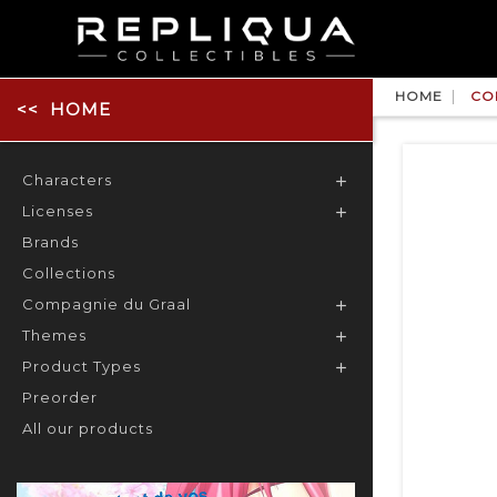
HOME
CO
HOME
Characters

Licenses

Brands
Collections
Compagnie du Graal

Themes

Product Types

Preorder
All our products