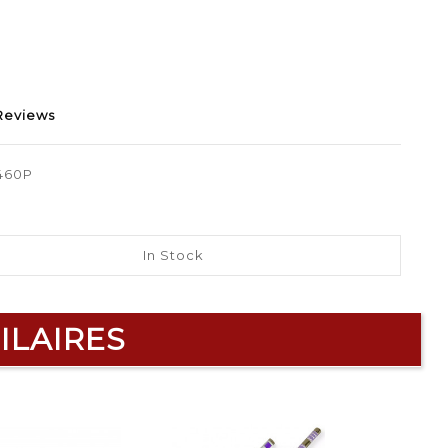
Reviews
460P
In Stock
ILAIRES