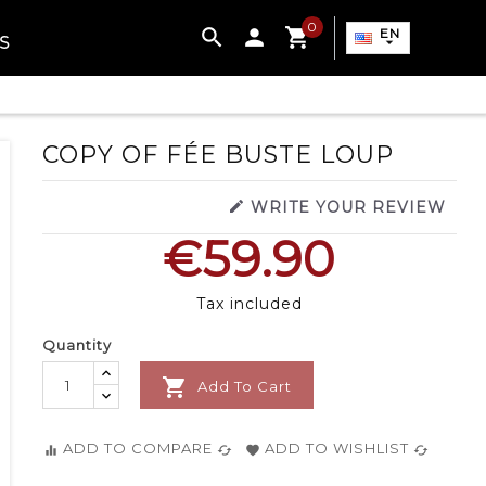
0

EN
S

COPY OF FÉE BUSTE LOUP

WRITE YOUR REVIEW
€59.90
Tax included
Quantity

Add To Cart
ADD TO COMPARE
ADD TO WISHLIST
equalizer
cached
favorite
cached