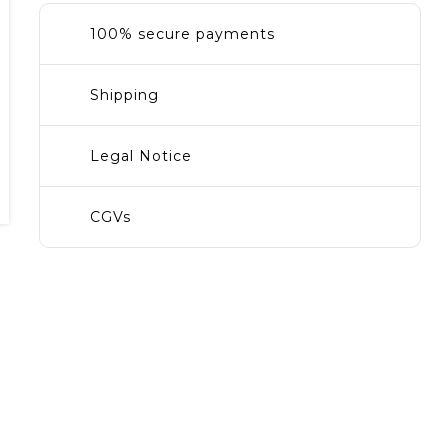
100% secure payments
Shipping
Legal Notice
CGVs
ain
ce