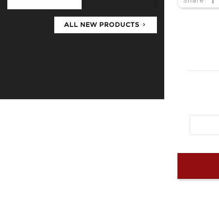
ALL NEW PRODUCTS
