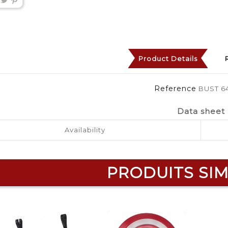
Product Details
Reference
BUST 6
Data sheet
Availability
PRODUITS SIM