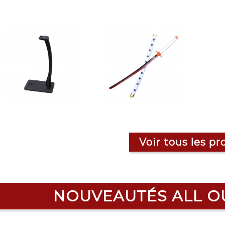
Voir tous les pr
NOUVEAUTÉS ALL O