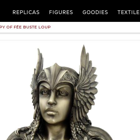
REPLICAS
FIGURES
GOODIES
TEXTILE
PY OF FÉE BUSTE LOUP