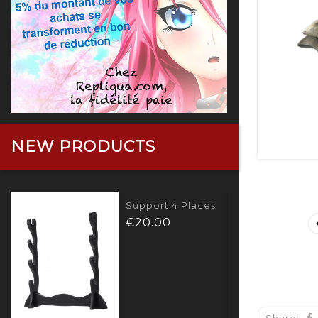
NEW PRODUCTS
Bouclier Captain
America
Price
€280.00
Share: