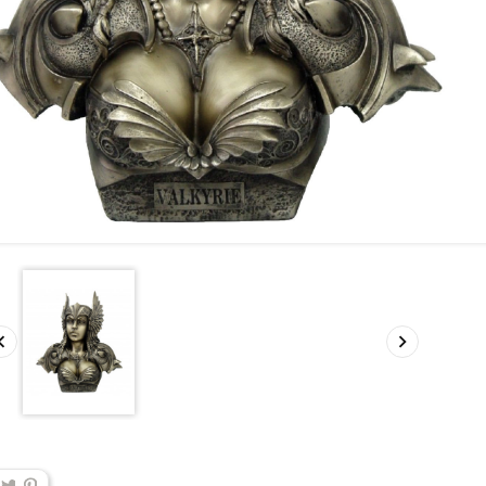
Support 4 Places
Bouclier Capt
America
Price
€20.00


Pri
€280.00