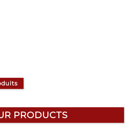
oduits
UR PRODUCTS