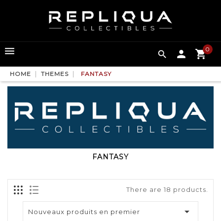
0

HOME
THEMES
FANTASY
FANTASY
There are 18 products.

Nouveaux produits en premier