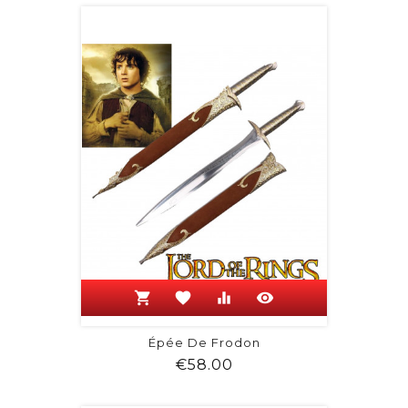
shopping_cart
favorite
equalizer
visibility
Épée De Frodon
Price
€58.00