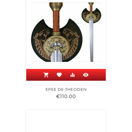
shopping_cart
favorite
equalizer
visibility
EPEE DE THEODEN
Price
€110.00