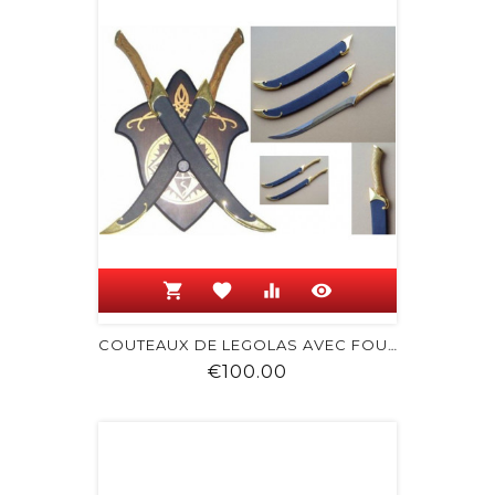
shopping_cart
favorite
equalizer
visibility
COUTEAUX DE LEGOLAS AVEC FOURREAU
Price
€100.00