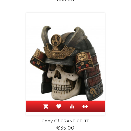
shopping_cart
favorite
equalizer
visibility
Copy Of CRANE CELTE
Price
€35.00