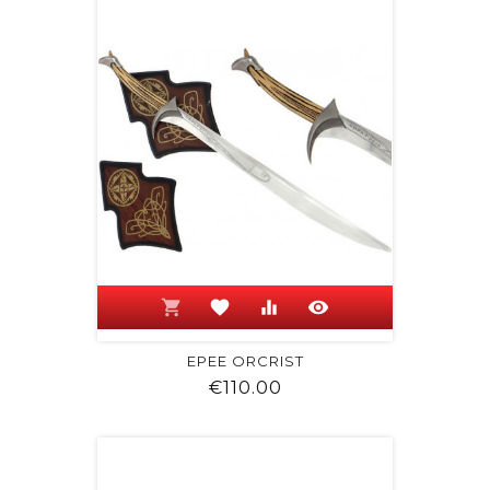
shopping_cart
favorite
equalizer
visibility
EPEE ORCRIST
Price
€110.00