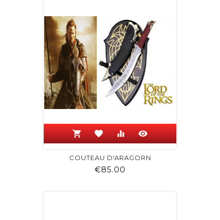
shopping_cart
favorite
equalizer
visibility
COUTEAU D'ARAGORN
Price
€85.00