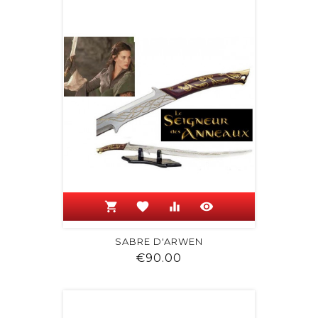
shopping_cart
favorite
equalizer
visibility
SABRE D'ARWEN
Price
€90.00