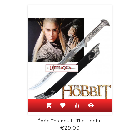
shopping_cart
favorite
equalizer
visibility
Épée Thranduil - The Hobbit
Price
€29.00