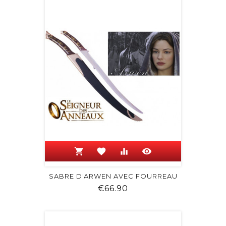
shopping_cart
favorite
equalizer
visibility
SABRE D'ARWEN AVEC FOURREAU
Price
€66.90