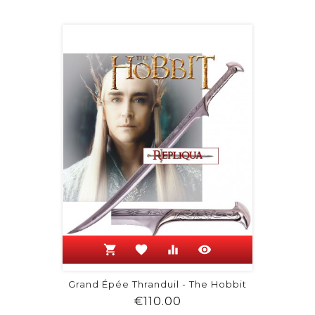
shopping_cart
favorite
equalizer
visibility
Grand Épée Thranduil - The Hobbit
Price
€110.00