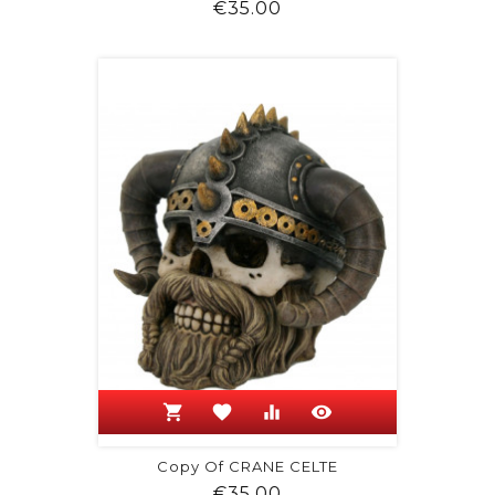
Price
€35.00
shopping_cart
favorite
equalizer
visibility
Copy Of CRANE CELTE
Price
€35.00