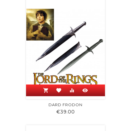
shopping_cart
favorite
equalizer
visibility
DARD FRODON
Price
€39.00