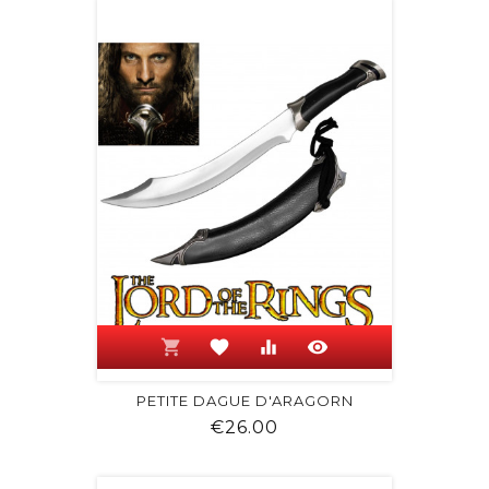
shopping_cart
favorite
equalizer
visibility
PETITE DAGUE D'ARAGORN
Price
€26.00