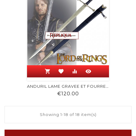
shopping_cart
favorite
equalizer
visibility
ANDURIL LAME GRAVEE ET FOURREAU
Price
€120.00
Showing 1-18 of 18 item(s)