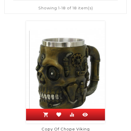
Showing 1-18 of 18 item(s)
shopping_cart
favorite
equalizer
visibility
Copy Of Chope Viking