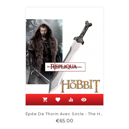
shopping_cart
favorite
equalizer
visibility
Épée De Thorin Avec Socle - The Hobbit
Price
€65.00