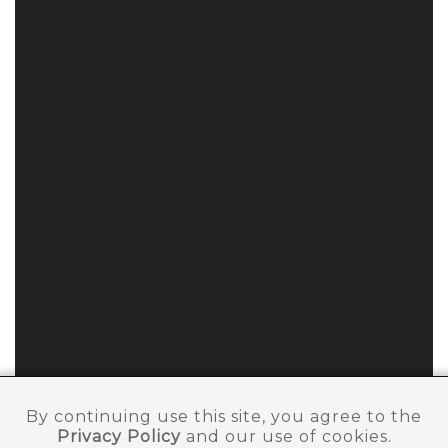
By continuing use this site, you agree to the
Privacy Policy
and our use of cookies.