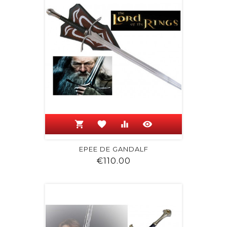
shopping_cart
favorite
equalizer
visibility
EPEE DE GANDALF
Price
€110.00