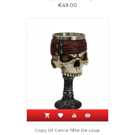
Price
€49.00
shopping_cart
favorite
equalizer
visibility
Copy Of Calice Tête De Loup