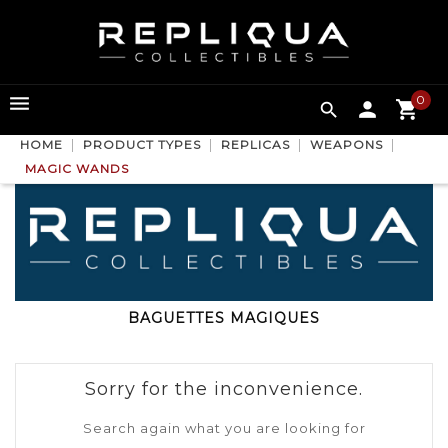
0

HOME
PRODUCT TYPES
REPLICAS
WEAPONS
MAGIC WANDS
BAGUETTES MAGIQUES
Sorry for the inconvenience.
Search again what you are looking for