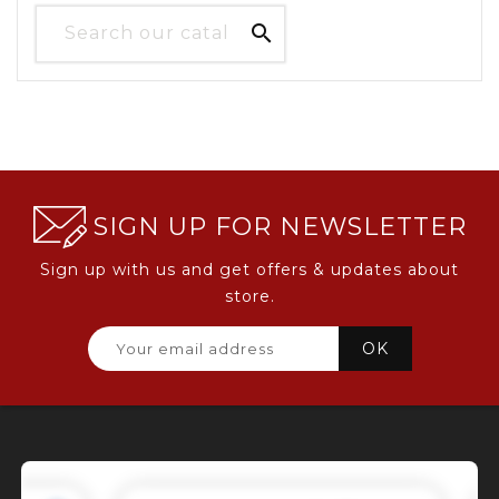

SIGN UP FOR NEWSLETTER
Sign up with us and get offers & updates about
store.