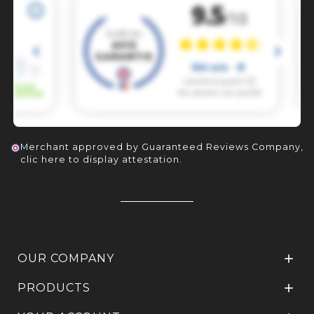
Merchant approved by Guaranteed Reviews Company,
clic here to display attestation
.
OUR COMPANY

PRODUCTS
