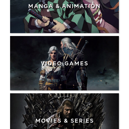
MANGA & ANIMATION
VIDEO GAMES
MOVIES & SERIES