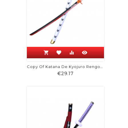
shopping_cart
favorite
equalizer
visibility
Copy Of Katana De Kyojuro Rengoku -...
Price
€29.17