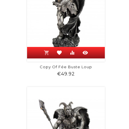
shopping_cart
favorite
equalizer
visibility
Copy Of Fée Buste Loup
Price
€49.92