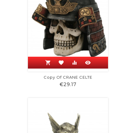
shopping_cart
favorite
equalizer
visibility
Copy Of CRANE CELTE
Price
€29.17