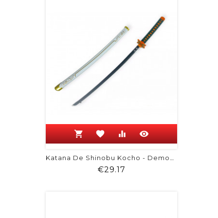
shopping_cart
favorite
equalizer
visibility
Katana De Shinobu Kocho - Demon Slayer
Price
€29.17