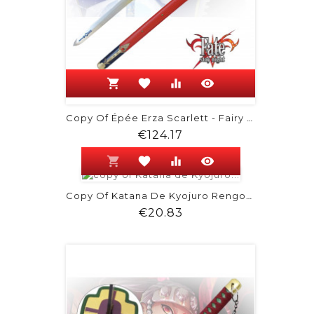
shopping_cart
favorite
equalizer
visibility
Copy Of Épée Erza Scarlett - Fairy Tail
Price
€124.17
shopping_cart
favorite
equalizer
visibility
Copy Of Katana De Kyojuro Rengoku -...
Price
€20.83