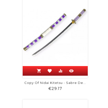
shopping_cart
favorite
equalizer
visibility
Copy Of Nidai Kitetsu - Sabre De...
Price
€29.17