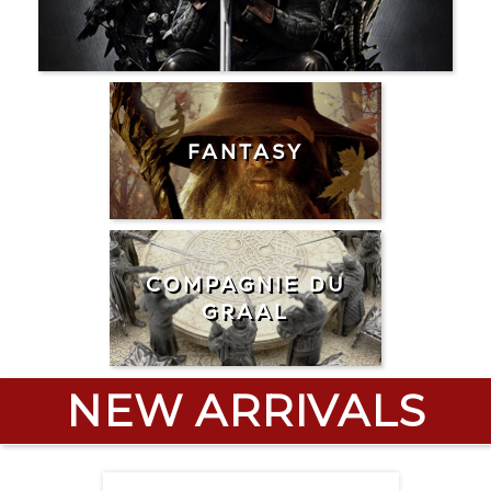
FANTASY
COMPAGNIE DU
GRAAL
NEW ARRIVALS