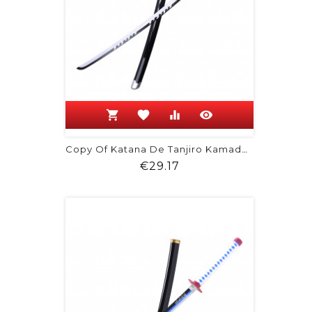
shopping_cart
favorite
equalizer
visibility
Copy Of Katana De Tanjiro Kamado -...
Price
€29.17