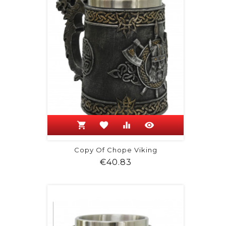
shopping_cart
favorite
equalizer
visibility
Copy Of Chope Viking
Price
€40.83