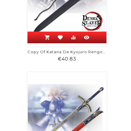
shopping_cart
favorite
equalizer
visibility
Copy Of Katana De Kyojuro Rengoku -...
Price
€40.83