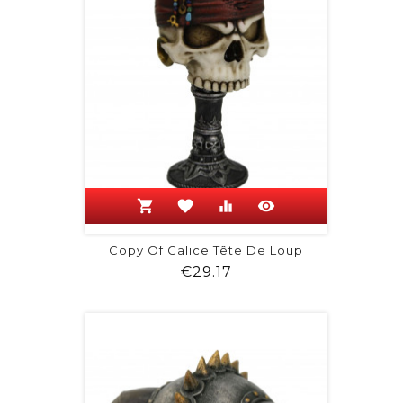
shopping_cart
favorite
equalizer
visibility
Copy Of Calice Tête De Loup
Price
€29.17