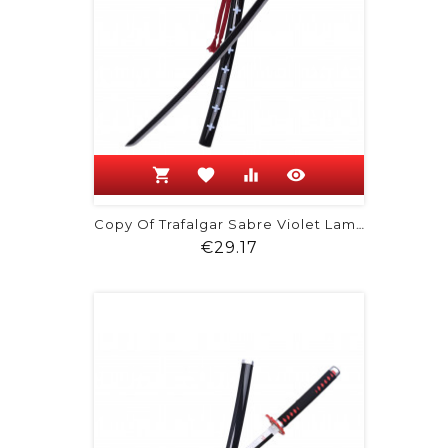
shopping_cart
favorite
equalizer
visibility
Copy Of Trafalgar Sabre Violet Lame...
Price
€29.17