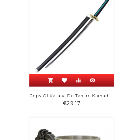
shopping_cart
favorite
equalizer
visibility
Copy Of Katana De Tanjiro Kamado -...
Price
€29.17