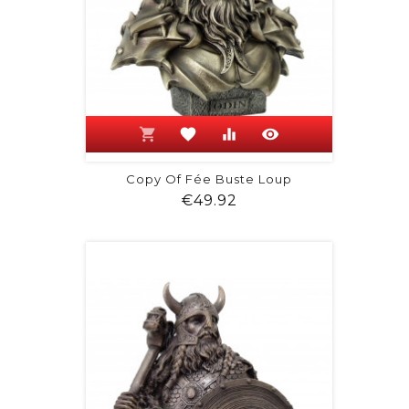
shopping_cart
favorite
equalizer
visibility
Copy Of Fée Buste Loup
Price
€49.92