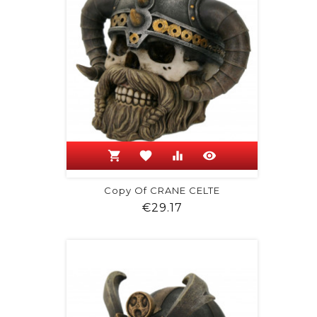
shopping_cart
favorite
equalizer
visibility
Copy Of CRANE CELTE
Price
€29.17