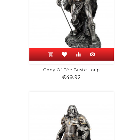
shopping_cart
favorite
equalizer
visibility
Copy Of Fée Buste Loup
Price
€49.92