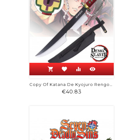
shopping_cart
favorite
equalizer
visibility
Copy Of Katana De Kyojuro Rengoku -...
Price
€40.83