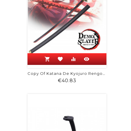
shopping_cart
favorite
equalizer
visibility
Copy Of Katana De Kyojuro Rengoku -...
Price
€40.83