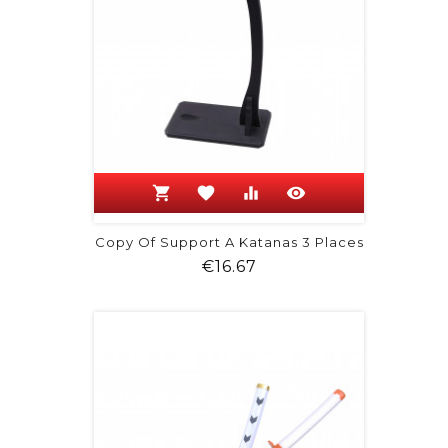
shopping_cart
favorite
equalizer
visibility
Copy Of Support A Katanas 3 Places
Price
€16.67