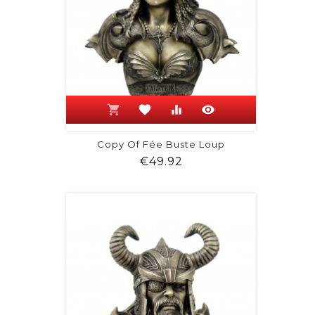
shopping_cart
favorite
equalizer
visibility
Copy Of Fée Buste Loup
Price
€49.92