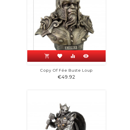
shopping_cart
favorite
equalizer
visibility
Copy Of Fée Buste Loup
Price
€49.92