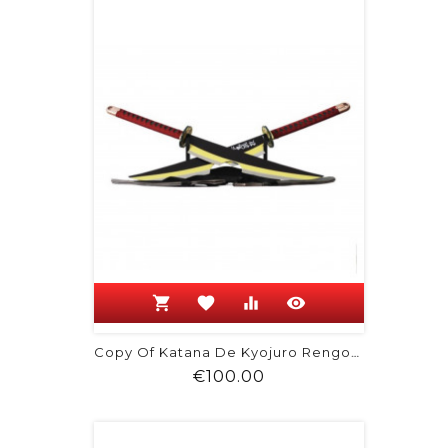
shopping_cart
favorite
equalizer
visibility
Copy Of Katana De Kyojuro Rengoku -...
Price
€100.00