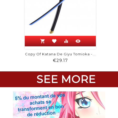
shopping_cart
favorite
equalizer
visibility
Copy Of Katana De Giyu Tomioka -...
Price
€29.17
SEE MORE