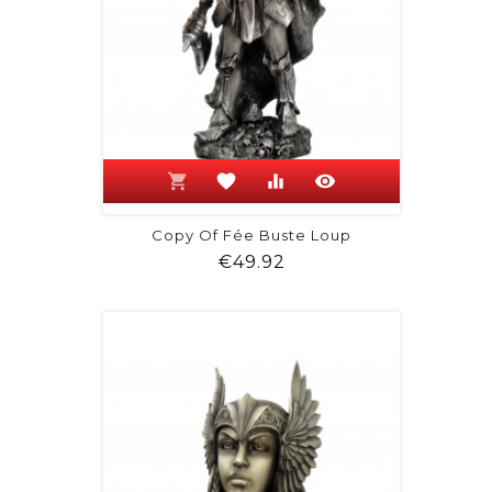
shopping_cart
favorite
equalizer
visibility
Copy Of Fée Buste Loup
Price
€49.92