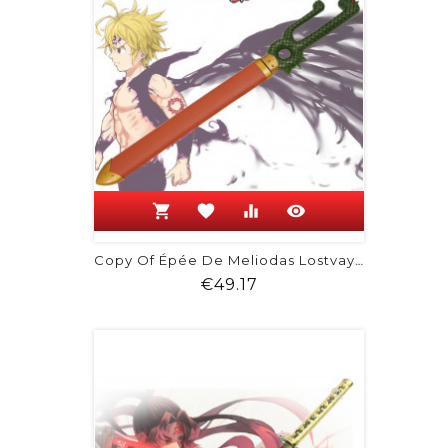
shopping_cart
favorite
equalizer
visibility
Copy Of Épée De Meliodas Lostvayne
Price
€49.17