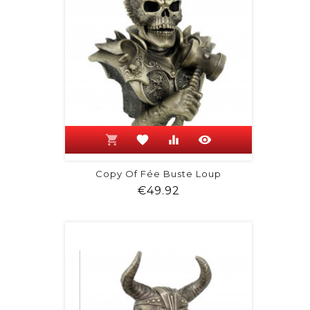
shopping_cart
favorite
equalizer
visibility
Copy Of Fée Buste Loup
Price
€49.92