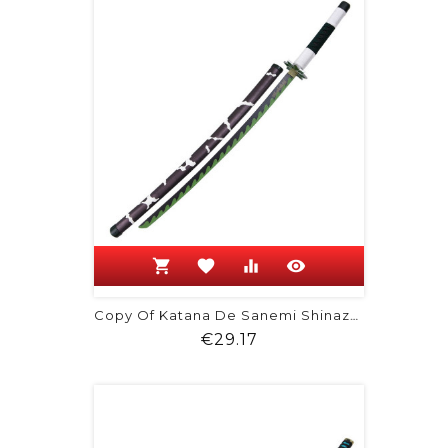
shopping_cart
favorite
equalizer
visibility
Copy Of Katana De Sanemi Shinazugawa
Price
€29.17