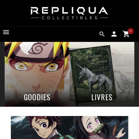
0

GOODIES
LIVRES