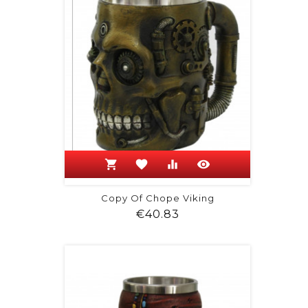
shopping_cart
favorite
equalizer
visibility
Copy Of Chope Viking
Price
€40.83