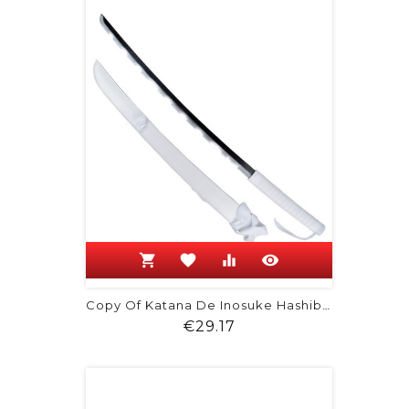
shopping_cart
favorite
equalizer
visibility
Copy Of Katana De Inosuke Hashibira -...
Price
€29.17