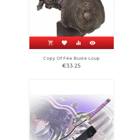
shopping_cart
favorite
equalizer
visibility
Copy Of Fée Buste Loup
Price
€33.25