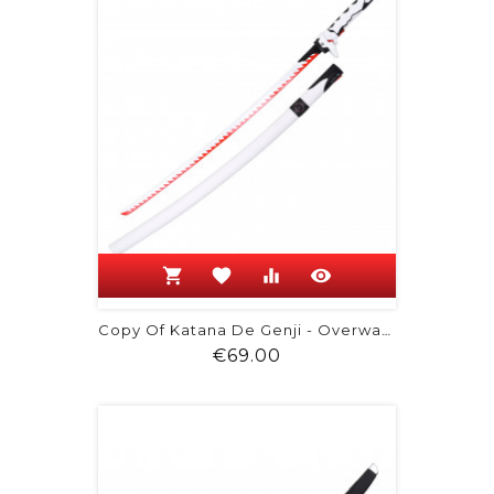
shopping_cart
favorite
equalizer
visibility
Copy Of Katana De Genji - Overwatch
Price
€69.00