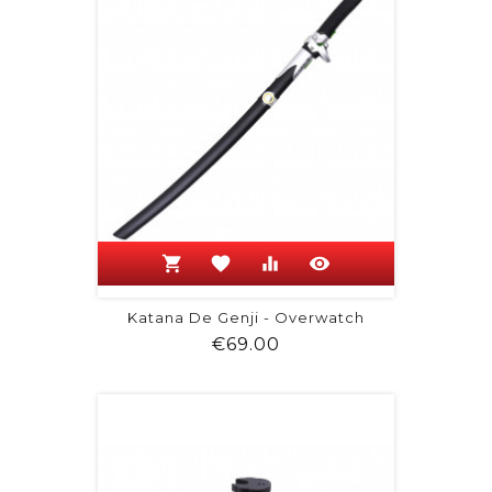
shopping_cart
favorite
equalizer
visibility
Katana De Genji - Overwatch
Price
€69.00