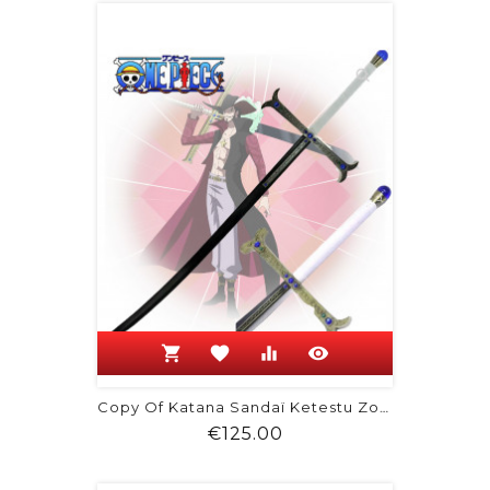
shopping_cart
favorite
equalizer
visibility
Copy Of Katana Sandaï Ketestu Zoro Wado
Price
€125.00