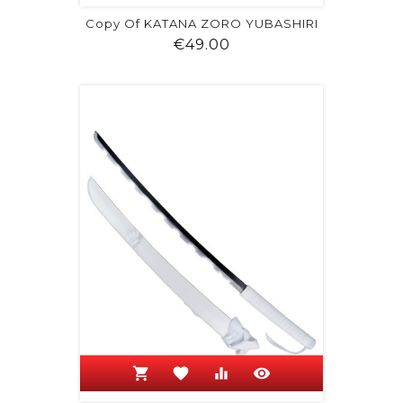
Copy Of KATANA ZORO YUBASHIRI
Price
€49.00
shopping_cart
favorite
equalizer
visibility