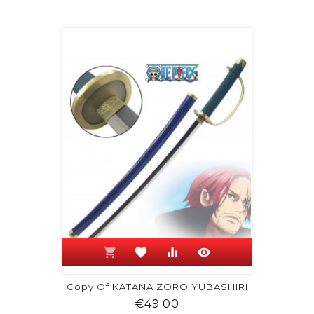
shopping_cart
favorite
equalizer
visibility
Copy Of KATANA ZORO YUBASHIRI
Price
€49.00