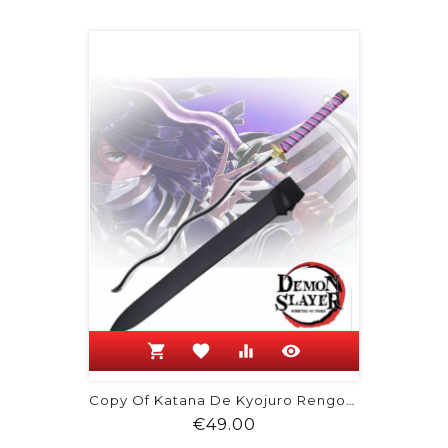
shopping_cart
favorite
equalizer
visibility
Copy Of Katana De Kyojuro Rengoku -...
Price
€49.00