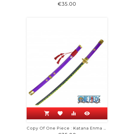
Price
€35.00
shopping_cart
favorite
equalizer
visibility
Copy Of One Piece : Katana Enma De...