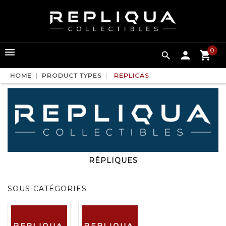
0

HOME
PRODUCT TYPES
REPLICAS
RÉPLIQUES
SOUS-CATÉGORIES