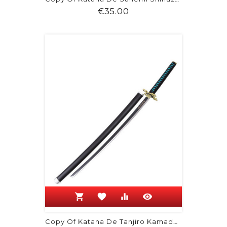
Price
€35.00
shopping_cart
favorite
equalizer
visibility
Copy Of Katana De Tanjiro Kamado -...