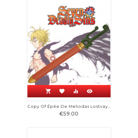
shopping_cart
favorite
equalizer
visibility
Copy Of Épée De Meliodas Lostvayne
Price
€59.00