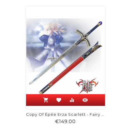
shopping_cart
favorite
equalizer
visibility
Copy Of Épée Erza Scarlett - Fairy Tail
Price
€149.00