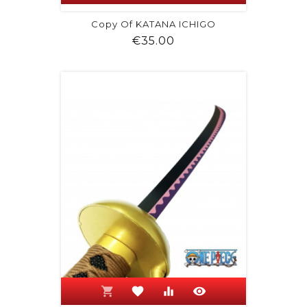
Copy Of KATANA ICHIGO
Price
€35.00
shopping_cart
favorite
equalizer
visibility