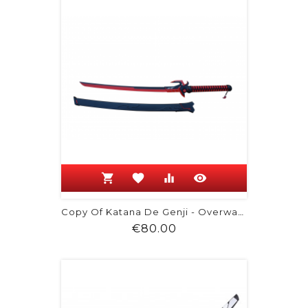
shopping_cart
favorite
equalizer
visibility
Copy Of Katana De Genji - Overwatch
Price
€80.00