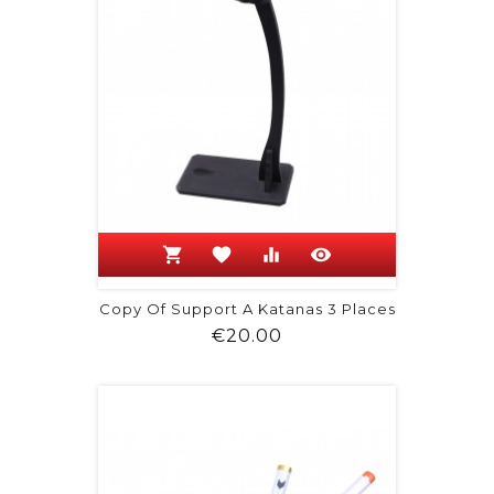
shopping_cart
favorite
equalizer
visibility
Copy Of Support A Katanas 3 Places
Price
€20.00