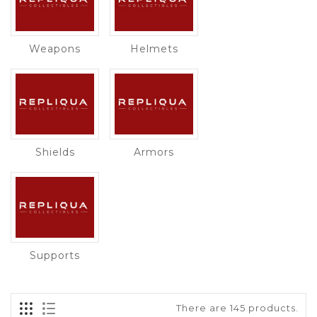
Weapons
Helmets
Shields
Armors
Supports
There are 145 products.