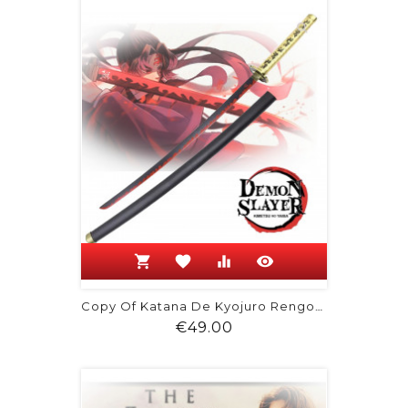
shopping_cart
favorite
equalizer
visibility
Copy Of Katana De Kyojuro Rengoku -...
Price
€49.00