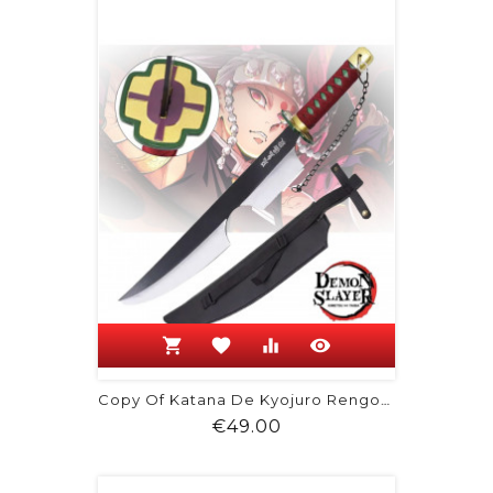
shopping_cart
favorite
equalizer
visibility
Copy Of Katana De Kyojuro Rengoku -...
Price
€49.00