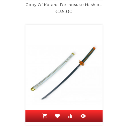
Copy Of Katana De Inosuke Hashibira -...
Price
€35.00
shopping_cart
favorite
equalizer
visibility