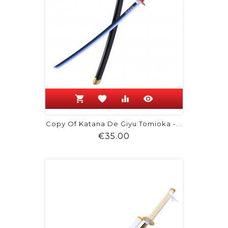
shopping_cart
favorite
equalizer
visibility
Copy Of Katana De Giyu Tomioka -...
Price
€35.00