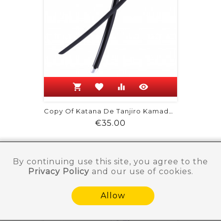
shopping_cart
favorite
equalizer
visibility
Copy Of Katana De Tanjiro Kamado -...
Price
€35.00
By continuing use this site, you agree to the
Privacy Policy
and our use of cookies.
Allow
Need help ?