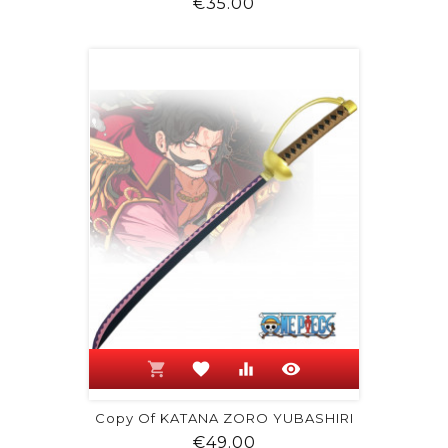
Price
€35.00
shopping_cart
favorite
equalizer
visibility
Copy Of KATANA ZORO YUBASHIRI
Price
€49.00