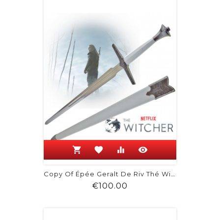
shopping_cart
favorite
equalizer
visibility
Copy Of Épée Geralt De Riv Thé Witcher 3
Price
€100.00