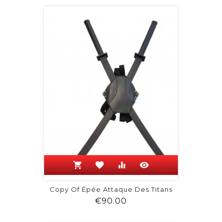
shopping_cart
favorite
equalizer
visibility
Copy Of Épée Attaque Des Titans
Price
€90.00