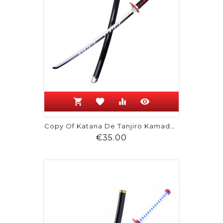
shopping_cart
favorite
equalizer
visibility
Copy Of Katana De Tanjiro Kamado -...
Price
€35.00