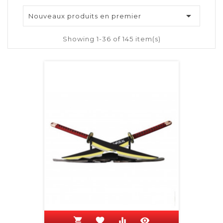

Nouveaux produits en premier
Showing 1-36 of 145 item(s)
shopping_cart
favorite
equalizer
visibility