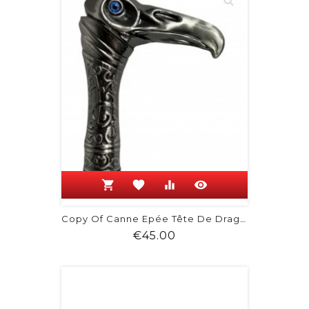
shopping_cart
favorite
equalizer
visibility
Copy Of Canne Epée Tête De Dragon
Price
€45.00