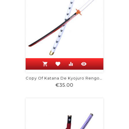
shopping_cart
favorite
equalizer
visibility
Copy Of Katana De Kyojuro Rengoku -...
Price
€35.00