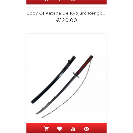
Copy Of Katana De Kyojuro Rengoku -...
Price
€120.00
shopping_cart
favorite
equalizer
visibility