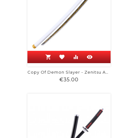
shopping_cart
favorite
equalizer
visibility
Copy Of Demon Slayer - Zenitsu Agatsuma
Price
€35.00