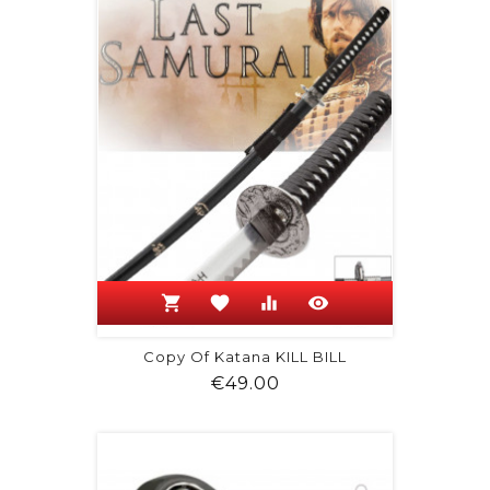
shopping_cart
favorite
equalizer
visibility
Copy Of Katana KILL BILL
Price
€49.00