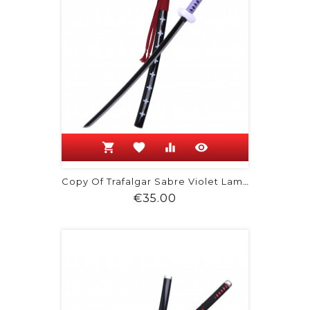
shopping_cart
favorite
equalizer
visibility
Copy Of Trafalgar Sabre Violet Lame...
Price
€35.00