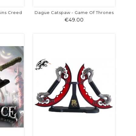
sins Creed
Dague Catspaw - Game Of Thrones
ice
Price
€49.00
visibility
shopping_cart
favorite
equalizer
visibility