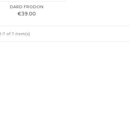
DARD FRODON
Price
€39.00
shopping_cart
favorite
equalizer
visibility
-7 of 7 item(s)