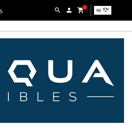
0

EN
S
