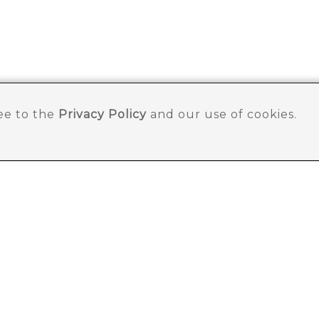
ree to the
Privacy Policy
and our use of cookies.
SLETTER
ut store.