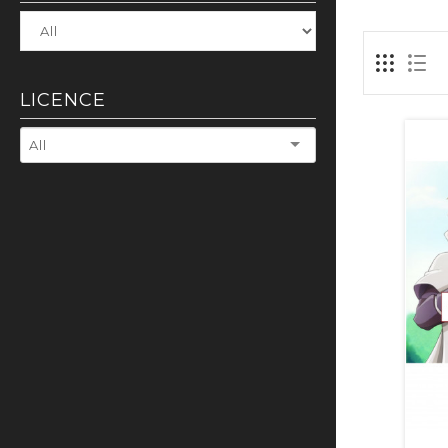
LICENCE
All