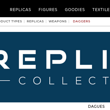
REPLICAS
FIGURES
GOODIES
TEXTILE
DUCT TYPES
REPLICAS
WEAPONS
DAGGERS
DAGUES