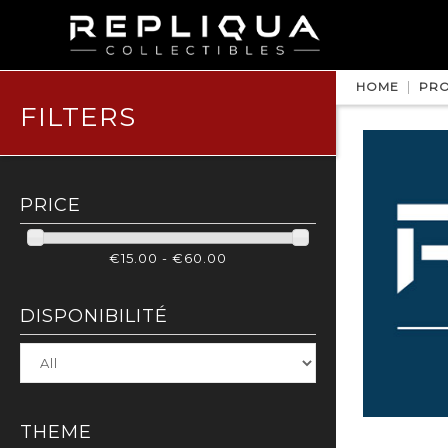
HOME
PRO
FILTERS
PRICE
€15.00 - €60.00
DISPONIBILITÉ
THEME