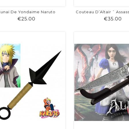
unaï De Yondaime Naruto
Couteau D’Altaïr ˆ Assas
Price
Pr
€25.00
€35.00
shopping_cart
favorite
equalizer
visibility
shopping_cart
favorite
equalizer