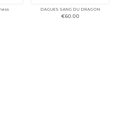
ness
DAGUES SANG DU DRAGON
ice
Price
€60.00
visibility
shopping_cart
favorite
equalizer
visibility