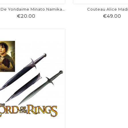
Couteau Alice Mad
Kunaï De Yondaime Minato Namikaze
Price
Pr
€20.00
€49.00
shopping_cart
favorite
equalizer
visibility
shopping_cart
favorite
equalizer