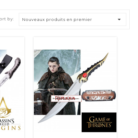

ort by:
Nouveaux produits en premier