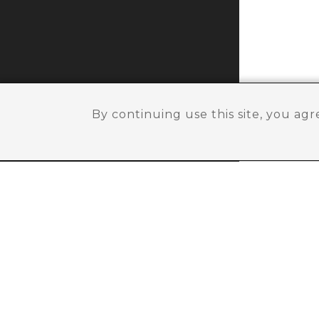
By continuing use this site, you ag
Need help ?
SIGN UP FOR NEW
Sign up with us and get offers & updates abo