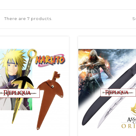
There are 7 products.
S