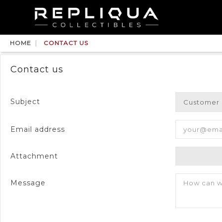
HOME
CONTACT US
Contact us
Subject
Email address
Attachment
Message