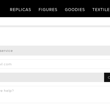
REPLICAS
FIGURES
GOODIES
TEXTILE
C