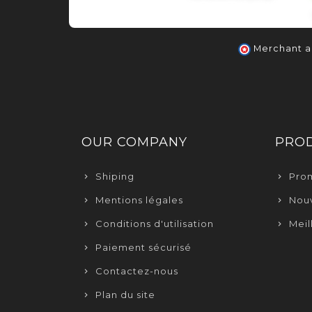
Merchant 
OUR COMPANY
PRO
Shiping
Pro
Mentions légales
Nouv
Conditions d'utilisation
Meil
Paiement sécurisé
Contactez-nous
Plan du site