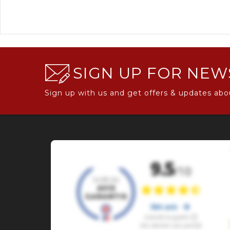
SIGN UP FOR NEW
Sign up with us and get offers & updates abo