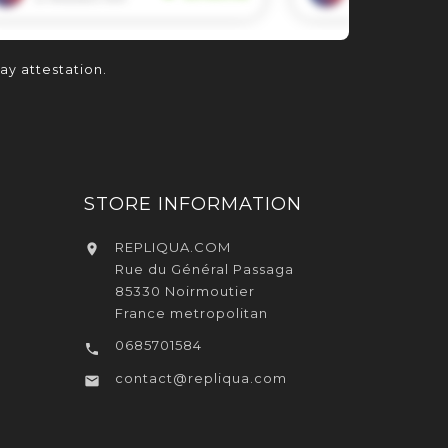
lay attestation
.
STORE INFORMATION
REPLIQUA.COM

Rue du Général Passaga
85330 Noirmoutier
France metropolitan
0685701584

contact@repliqua.com
