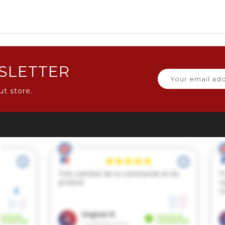
SLETTER
ut store.