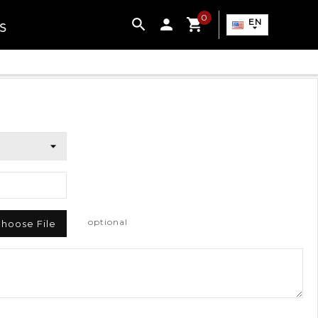
0

EN
S

optional
hoose File