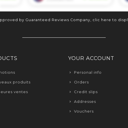
approved by Guaranteed Reviews Company,
clic here to disp
DUCTS
YOUR ACCOUNT
motions
Personal info
eaux produits
Orders
leures ventes
Credit slips
Addresses
Vouchers