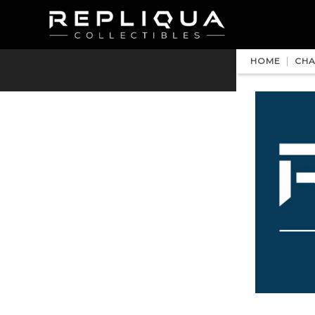
HOME
CHA