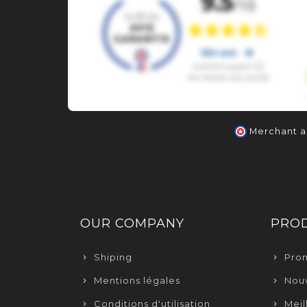
Merchant 
OUR COMPANY
PRO
Shiping
Pro
Mentions légales
Nouv
Conditions d'utilisation
Meil