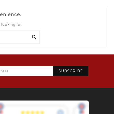
venience.
 looking for
