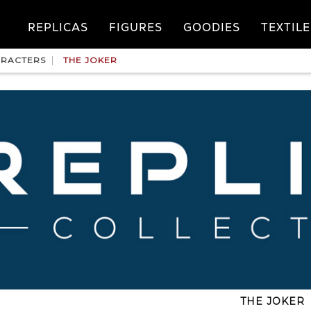
REPLICAS
FIGURES
GOODIES
TEXTILE
RACTERS
THE JOKER
THE JOKER