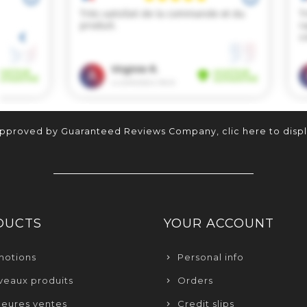
approved by Guaranteed Reviews Company,
clic here to disp
DUCTS
YOUR ACCOUNT
motions
Personal info
eaux produits
Orders
leures ventes
Credit slips