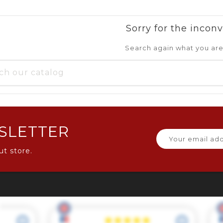
Sorry for the incon
Search again what you are
SLETTER
ut store.