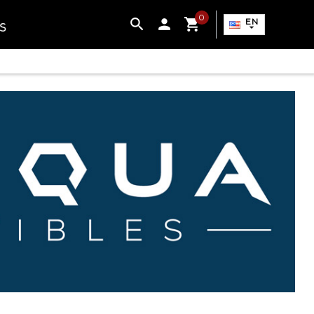
0

EN
S
