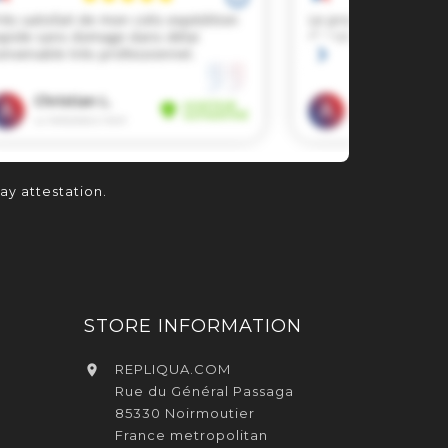
lay attestation
.
STORE INFORMATION
REPLIQUA.COM

Rue du Général Passaga
85330 Noirmoutier
France metropolitan