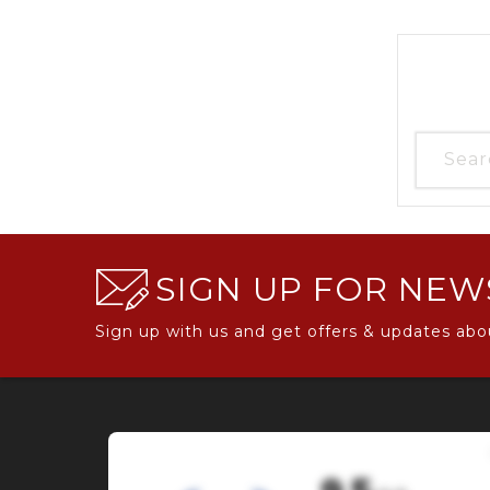
SIGN UP FOR NEW
Sign up with us and get offers & updates abo