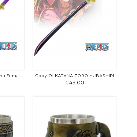
Copy Of KATANA ZORO YUBASHIRI
Copy Of One Piece : Katana Enma De...
ice
Price
€49.00
visibility
shopping_cart
favorite
equalizer
visibility