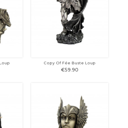
 Loup
Copy Of Fée Buste Loup
ice
Price
€59.90
visibility
shopping_cart
favorite
equalizer
visibility