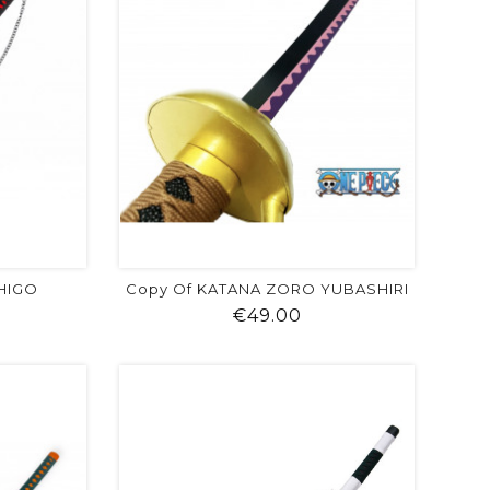
CHIGO
Copy Of KATANA ZORO YUBASHIRI
ice
Price
€49.00
visibility
shopping_cart
favorite
equalizer
visibility