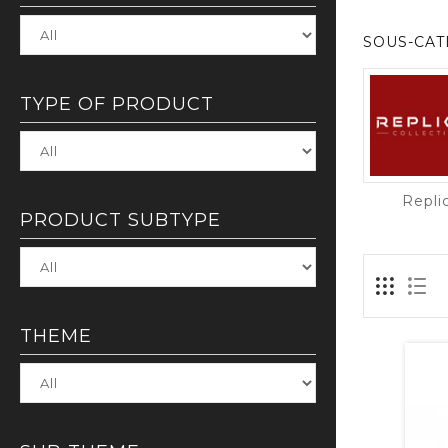
SOUS-CAT
TYPE OF PRODUCT
Repli
PRODUCT SUBTYPE
THEME