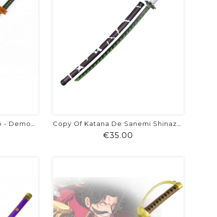
Katana De Shinobu Kocho - Demon Slayer
Copy Of Katana De Sanemi Shinazugawa
ice
Price
€35.00
visibility
shopping_cart
favorite
equalizer
visibility