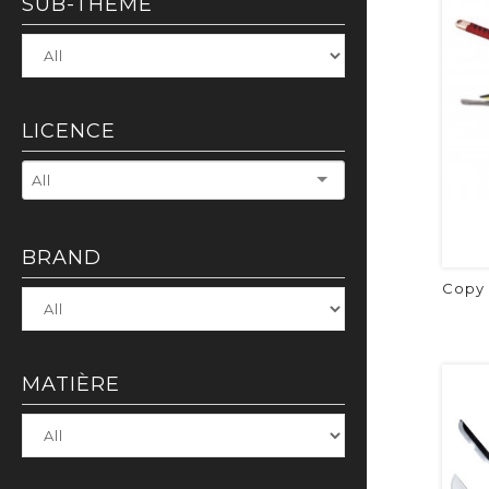
SUB-THEME
LICENCE
All
BRAND
MATIÈRE