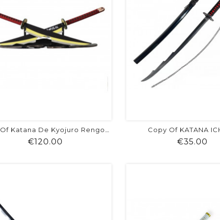
Copy Of KATANA I
Copy Of Katana De Kyojuro Rengoku -...
Price
Pr
€120.00
€35.00
shopping_cart
favorite
equalizer
visibility
shopping_cart
favorite
equalizer