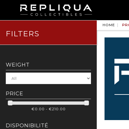
HOME
PR
FILTERS
WEIGHT
PRICE
€0.00 - €210.00
DISPONIBILITÉ