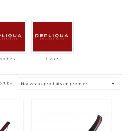
oodies
Livres

ort by:
Nouveaux produits en premier