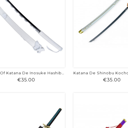
Copy Of Katana De Inosuke Hashibira -...
Price
Pr
€35.00
€35.00
shopping_cart
favorite
equalizer
visibility
shopping_cart
favorite
equalizer