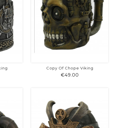
king
Copy Of Chope Viking
ice
Price
€49.00
visibility
shopping_cart
favorite
equalizer
visibility