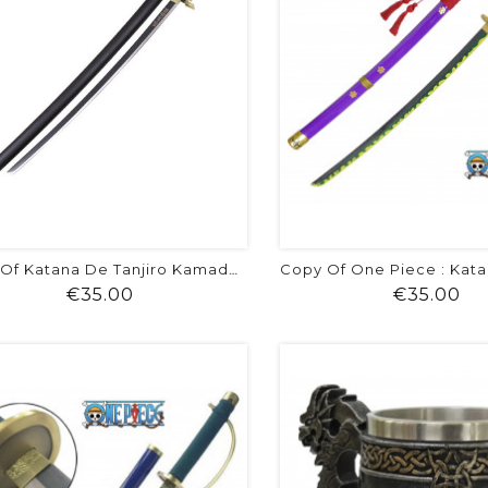
Copy Of Katana De Tanjiro Kamado -...
Price
Pr
€35.00
€35.00
shopping_cart
favorite
equalizer
visibility
shopping_cart
favorite
equalizer