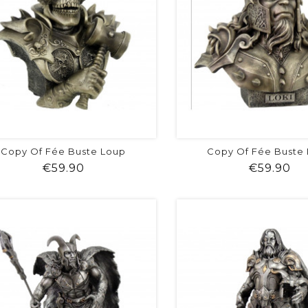
Copy Of Fée Buste Loup
Copy Of Fée Buste
Price
Pr
€59.90
€59.90
shopping_cart
favorite
equalizer
visibility
shopping_cart
favorite
equalizer