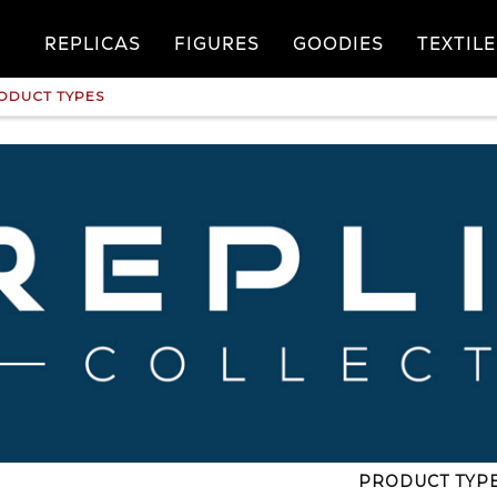
REPLICAS
FIGURES
GOODIES
TEXTILE
ODUCT TYPES
PRODUCT TYP