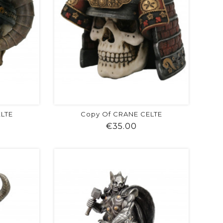
ELTE
Copy Of CRANE CELTE
ice
Price
€35.00
visibility
shopping_cart
favorite
equalizer
visibility