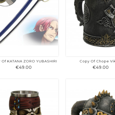
 Of KATANA ZORO YUBASHIRI
Copy Of Chope Vi
Price
Pr
€49.00
€49.00
shopping_cart
favorite
equalizer
visibility
shopping_cart
favorite
equalizer