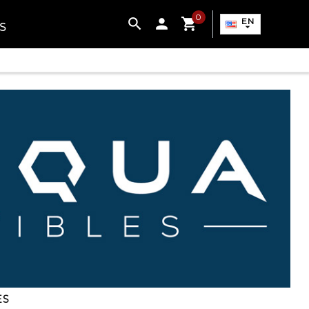
0

EN
S

ES