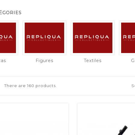
ÉGORIES
cas
Figures
Textiles
G
There are 160 products.
S