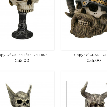
py Of Calice Tête De Loup
Copy Of CRANE C
Price
Pr
€35.00
€35.00
shopping_cart
favorite
equalizer
visibility
shopping_cart
favorite
equalizer