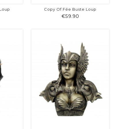
 Loup
Copy Of Fée Buste Loup
ice
Price
€59.90
visibility
shopping_cart
favorite
equalizer
visibility