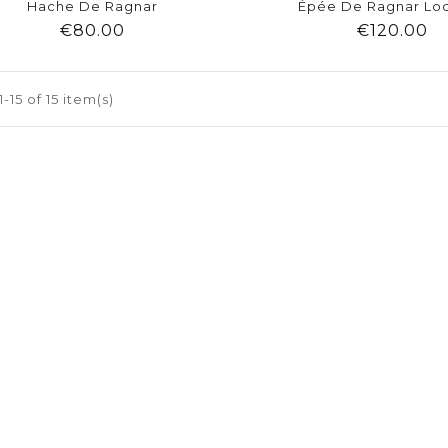
Hache De Ragnar
Épée De Ragnar Lo
Price
Pr
€80.00
€120.00
shopping_cart
favorite
equalizer
visibility
shopping_cart
favorite
equalizer
-15 of 15 item(s)