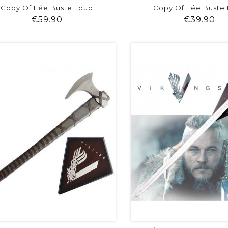
Copy Of Fée Buste Loup
Copy Of Fée Buste
Price
Pr
€59.90
€39.90
shopping_cart
favorite
equalizer
visibility
shopping_cart
favorite
equalizer