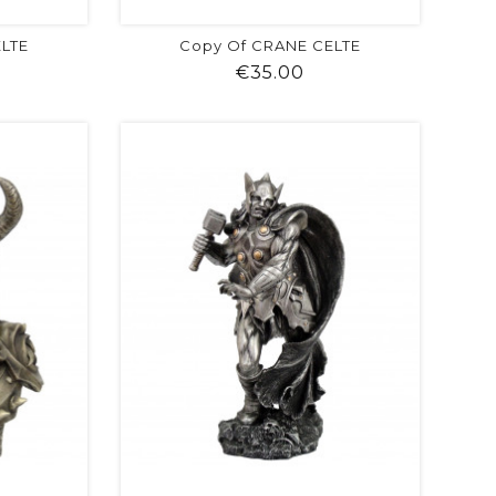
ELTE
Copy Of CRANE CELTE
ice
Price
€35.00
visibility
shopping_cart
favorite
equalizer
visibility