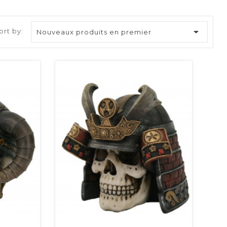

ort by:
Nouveaux produits en premier