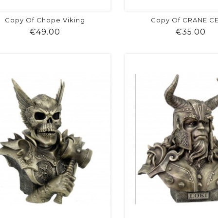
Copy Of Chope Viking
Copy Of CRANE C
Price
Pr
€49.00
€35.00
shopping_cart
favorite
equalizer
visibility
shopping_cart
favorite
equalizer