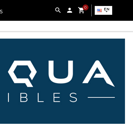
0

EN
S
