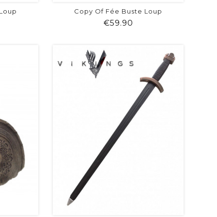
 Loup
Copy Of Fée Buste Loup
ice
Price
€59.90
visibility
shopping_cart
favorite
equalizer
visibility