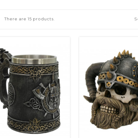
There are 15 products.
S