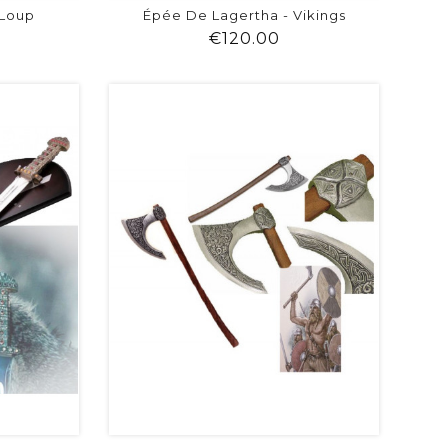
 Loup
Épée De Lagertha - Vikings
ice
Price
€120.00
visibility
shopping_cart
favorite
equalizer
visibility