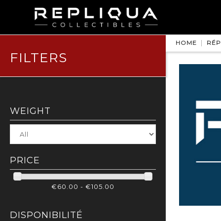
HOME
RÉP
FILTERS
WEIGHT
PRICE
€60.00 - €105.00
DISPONIBILITÉ