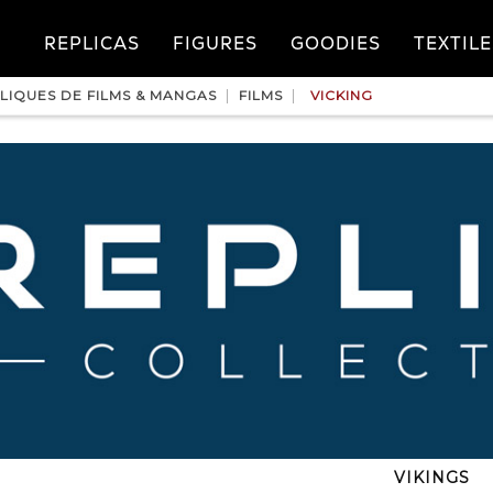
REPLICAS
FIGURES
GOODIES
TEXTILE
LIQUES DE FILMS & MANGAS
FILMS
VICKING
VIKINGS