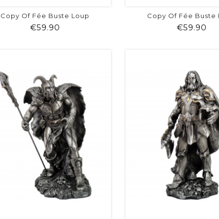
Copy Of Fée Buste Loup
Copy Of Fée Buste
Price
Pr
€59.90
€59.90
shopping_cart
favorite
equalizer
visibility
shopping_cart
favorite
equalizer