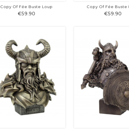
Copy Of Fée Buste Loup
Copy Of Fée Buste
Price
Pr
€59.90
€59.90
shopping_cart
favorite
equalizer
visibility
shopping_cart
favorite
equalizer