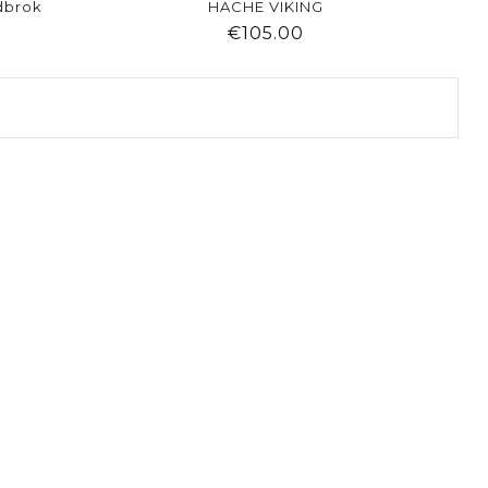
dbrok
HACHE VIKING
ice
Price
€105.00
visibility
shopping_cart
favorite
equalizer
visibility