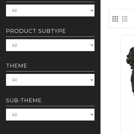
PRODUCT SUBTYPE
THEME
SUB-THEME